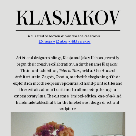
KLASJAKOV
A curated collection of handmade creations: 
@klasja +
@jakov
= @klasjakov
Artist and designer siblings, Klasja and Jakov Habjan, recently 
began their creative collaboration under the name Klasjakov. 
Their joint exhibition, 
Tales in Tiles
, held at Oris House of 
Architecture in Zagreb, Croatia, marked the beginning of their 
exploration into the expressive potential of hand-painted tiles and 
the revitalization of traditional craftsmanship through a 
contemporary lens. The outcome: limited-edition, one-of-a-kind 
handmade tables that blur the line between design object and 
sculpture.