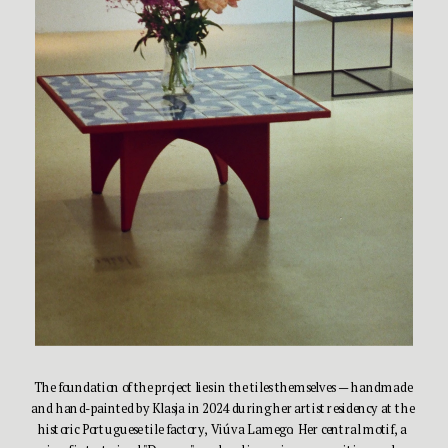
The foundation of the project lies in the tiles themselves — handmade 
and hand-painted by Klasja in 2024 during her artist residency at the 
historic Portuguese tile factory, Viúva Lamego. Her central motif, a 